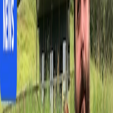
divide in South Australia
Fossil Discovery in Central Australia Sheds
Light on Ancient Thylacine
Business
India Budget 2026: Cancer drugs cheaper,
luxury taxes rise
India's Budget 2026 cuts cancer drug duties and education costs
while raising luxury taxes, creating mixed implications for Australia-
India trade relations.
J
Jack Thompson
6 months ago
3 min read
Share
Save