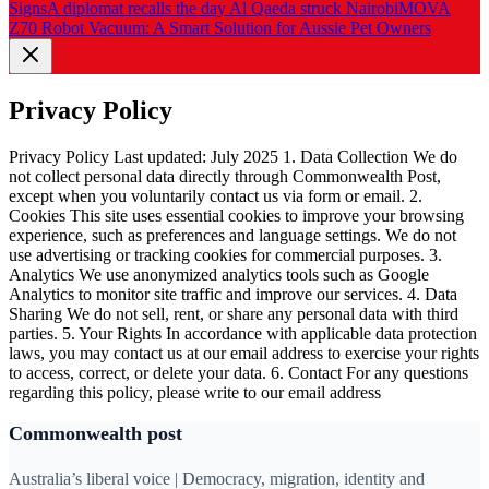
Signs
A diplomat recalls the day Al Qaeda struck Nairobi
MOVA
Z70 Robot Vacuum: A Smart Solution for Aussie Pet Owners
Privacy Policy
Privacy Policy Last updated: July 2025 1. Data Collection We do
not collect personal data directly through Commonwealth Post,
except when you voluntarily contact us via form or email. 2.
Cookies This site uses essential cookies to improve your browsing
experience, such as preferences and language settings. We do not
use advertising or tracking cookies for commercial purposes. 3.
Analytics We use anonymized analytics tools such as Google
Analytics to monitor site traffic and improve our services. 4. Data
Sharing We do not sell, rent, or share any personal data with third
parties. 5. Your Rights In accordance with applicable data protection
laws, you may contact us at our email address to exercise your rights
to access, correct, or delete your data. 6. Contact For any questions
regarding this policy, please write to our email address
Commonwealth post
Australia’s liberal voice | Democracy, migration, identity and