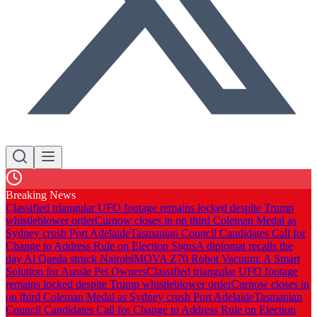
Breaking News
Classified triangular UFO footage remains locked despite Trump
whistleblower order
Curnow closes in on third Coleman Medal as
Sydney crush Port Adelaide
Tasmanian Council Candidates Call for
Change to Address Rule on Election Signs
A diplomat recalls the
day Al Qaeda struck Nairobi
MOVA Z70 Robot Vacuum: A Smart
Solution for Aussie Pet Owners
Classified triangular UFO footage
remains locked despite Trump whistleblower order
Curnow closes in
on third Coleman Medal as Sydney crush Port Adelaide
Tasmanian
Council Candidates Call for Change to Address Rule on Election