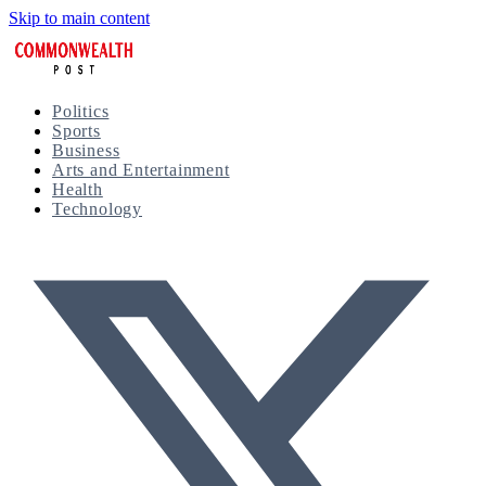
Skip to main content
Politics
Sports
Business
Arts and Entertainment
Health
Technology